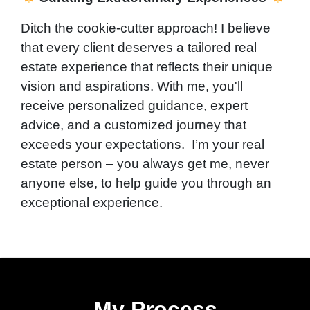
Ditch the cookie-cutter approach! I believe
that every client deserves a tailored real
estate experience that reflects their unique
vision and aspirations. With me, you'll
receive personalized guidance, expert
advice, and a customized journey that
exceeds your expectations. I’m your real
estate person – you always get me, never
anyone else, to help guide you through an
exceptional experience.
My Process