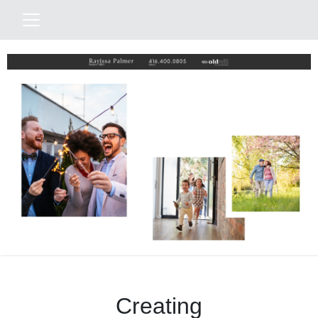
Creating