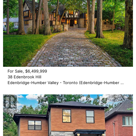
For Sale, $6,499,999
38 Edenbrook Hill
Edenbridge-Humber Valley - Toronto (Edenbridge-Humber Valley)