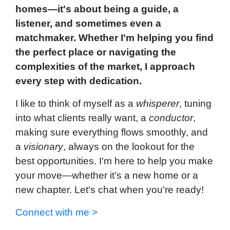
homes—it's about being a guide, a
listener, and sometimes even a
matchmaker. Whether I'm helping you find
the perfect place or navigating the
complexities of the market, I approach
every step with dedication.
I like to think of myself as a
whisperer
, tuning
into what clients really want, a
conductor
,
making sure everything flows smoothly, and
a
visionary
, always on the lookout for the
best opportunities. I'm here to help you make
your move—whether it's a new home or a
new chapter. Let's chat when you're ready!
Connect with me >