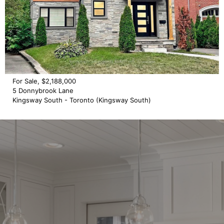
For Sale, $2,188,000
5 Donnybrook Lane
Kingsway South - Toronto (Kingsway South)