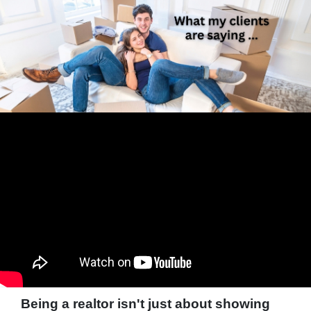
Being a realtor isn't just about showing