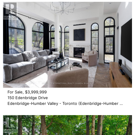
For Sale, $3,999,999
150 Edenbridge Drive
Edenbridge-Humber Valley - Toronto (Edenbridge-Humber Valley)