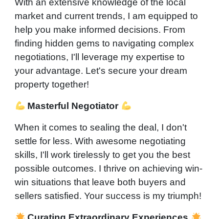
With an extensive knowledge of the local
market and current trends, I am equipped to
help you make informed decisions. From
finding hidden gems to navigating complex
negotiations, I'll leverage my expertise to
your advantage. Let's secure your dream
property together!
Masterful Negotiator
When it comes to sealing the deal, I don't
settle for less. With awesome negotiating
skills, I'll work tirelessly to get you the best
possible outcomes. I thrive on achieving win-
win situations that leave both buyers and
sellers satisfied. Your success is my triumph!
Curating Extraordinary Experiences