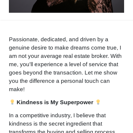
Passionate, dedicated, and driven by a
genuine desire to make dreams come true, I
am not your average real estate broker. With
me, you'll experience a level of service that
goes beyond the transaction. Let me show
you the difference a personal touch can
make!
Kindness is My Superpower
In a competitive industry, I believe that
kindness is the secret ingredient that
transforms the buying and selling process.