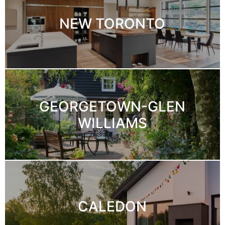
NEW TORONTO
GEORGETOWN-GLEN
WILLIAMS
CALEDON