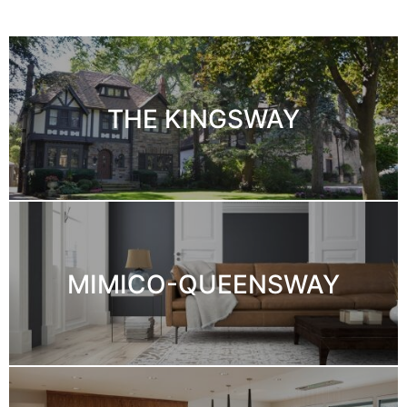
THE KINGSWAY
MIMICO-QUEENSWAY