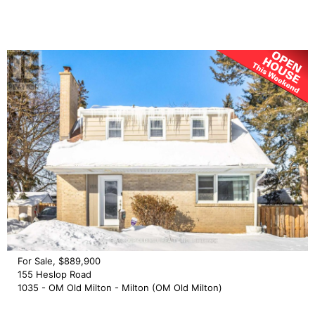
For Sale, $889,900
155 Heslop Road
1035 - OM Old Milton - Milton (OM Old Milton)