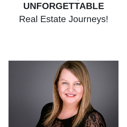
UNFORGETTABLE
Real Estate Journeys!