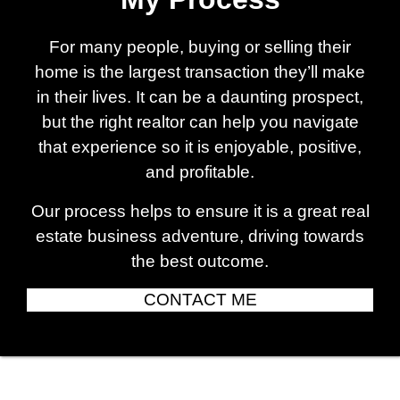
For many people, buying or selling their
home is the largest transaction they’ll make
in their lives. It can be a daunting prospect,
but the right realtor can help you navigate
that experience so it is enjoyable, positive,
and profitable.
Our process helps to ensure it is a great real
estate business adventure, driving towards
the best outcome.
CONTACT ME