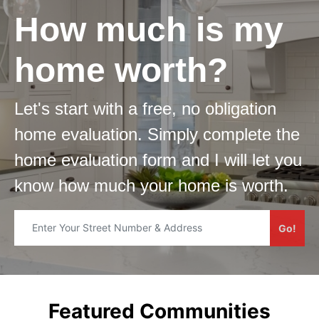
How much is my
home worth?
Let's start with a free, no obligation
home evaluation. Simply complete the
home evaluation form and I will let you
know how much your home is worth.​
Go!
Featured Communities