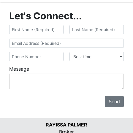
Let's Connect...
Message
Send
RAYISSA PALMER
Broker