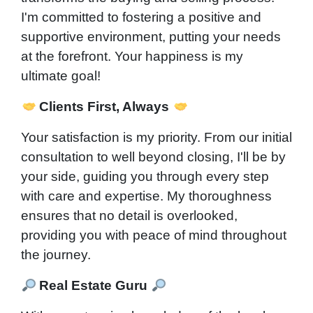
I'm committed to fostering a positive and
supportive environment, putting your needs
at the forefront. Your happiness is my
ultimate goal!
Clients First, Always
Your satisfaction is my priority. From our initial
consultation to well beyond closing, I'll be by
your side, guiding you through every step
with care and expertise. My thoroughness
ensures that no detail is overlooked,
providing you with peace of mind throughout
the journey.
Real Estate Guru