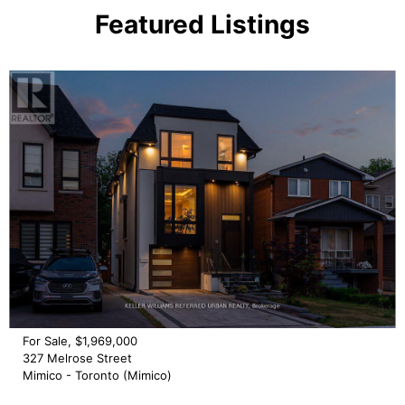
Featured Listings
For Sale, $1,969,000
327 Melrose Street
Mimico - Toronto (Mimico)